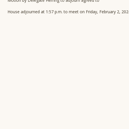
Motion by Delegate Herring to adjourn agreed to
House adjourned at 1:57 p.m. to meet on Friday, February 2, 202