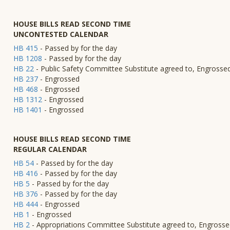
HOUSE BILLS READ SECOND TIME
UNCONTESTED CALENDAR
HB 415
- Passed by for the day
HB 1208
- Passed by for the day
HB 22
- Public Safety Committee Substitute agreed to, Engrosse
HB 237
- Engrossed
HB 468
- Engrossed
HB 1312
- Engrossed
HB 1401
- Engrossed
HOUSE BILLS READ SECOND TIME
REGULAR CALENDAR
HB 54
- Passed by for the day
HB 416
- Passed by for the day
HB 5
- Passed by for the day
HB 376
- Passed by for the day
HB 444
- Engrossed
HB 1
- Engrossed
HB 2
- Appropriations Committee Substitute agreed to, Engross