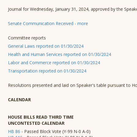
Journal for Wednesday, January 31, 2024, approved by the Speak
Senate Communication Received - more
Committee reports
General Laws reported on 01/30/2024
Health and Human Services reported on 01/30/2024
Labor and Commerce reported on 01/30/2024
Transportation reported on 01/30/2024
Resolutions presented and laid on Speaker's table pursuant to H
CALENDAR
HOUSE BILLS READ THIRD TIME
UNCONTESTED CALENDAR
HB 86
- Passed Block Vote (Y-99 N-0 A-0)