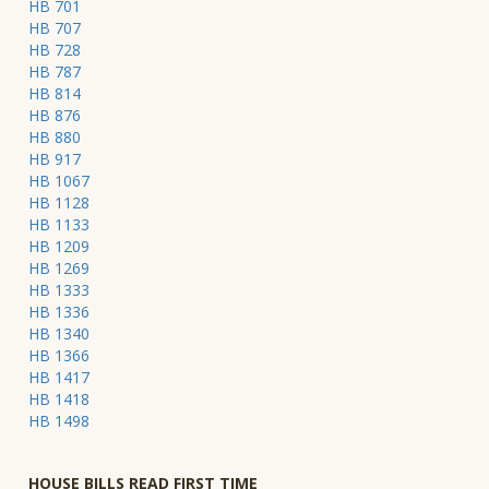
HB 701
HB 707
HB 728
HB 787
HB 814
HB 876
HB 880
HB 917
HB 1067
HB 1128
HB 1133
HB 1209
HB 1269
HB 1333
HB 1336
HB 1340
HB 1366
HB 1417
HB 1418
HB 1498
HOUSE BILLS READ FIRST TIME