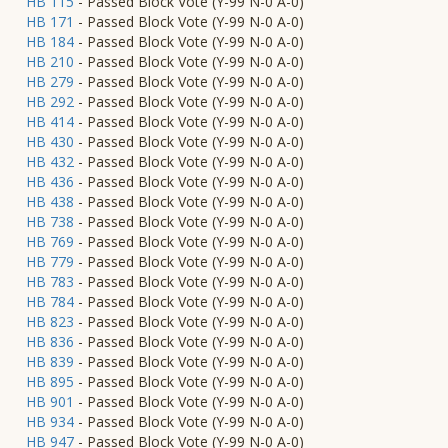
HB 115
- Passed Block Vote (Y-99 N-0 A-0)
HB 171
- Passed Block Vote (Y-99 N-0 A-0)
HB 184
- Passed Block Vote (Y-99 N-0 A-0)
HB 210
- Passed Block Vote (Y-99 N-0 A-0)
HB 279
- Passed Block Vote (Y-99 N-0 A-0)
HB 292
- Passed Block Vote (Y-99 N-0 A-0)
HB 414
- Passed Block Vote (Y-99 N-0 A-0)
HB 430
- Passed Block Vote (Y-99 N-0 A-0)
HB 432
- Passed Block Vote (Y-99 N-0 A-0)
HB 436
- Passed Block Vote (Y-99 N-0 A-0)
HB 438
- Passed Block Vote (Y-99 N-0 A-0)
HB 738
- Passed Block Vote (Y-99 N-0 A-0)
HB 769
- Passed Block Vote (Y-99 N-0 A-0)
HB 779
- Passed Block Vote (Y-99 N-0 A-0)
HB 783
- Passed Block Vote (Y-99 N-0 A-0)
HB 784
- Passed Block Vote (Y-99 N-0 A-0)
HB 823
- Passed Block Vote (Y-99 N-0 A-0)
HB 836
- Passed Block Vote (Y-99 N-0 A-0)
HB 839
- Passed Block Vote (Y-99 N-0 A-0)
HB 895
- Passed Block Vote (Y-99 N-0 A-0)
HB 901
- Passed Block Vote (Y-99 N-0 A-0)
HB 934
- Passed Block Vote (Y-99 N-0 A-0)
HB 947
- Passed Block Vote (Y-99 N-0 A-0)