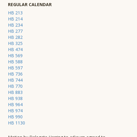
REGULAR CALENDAR
HB 213
HB 214
HB 234
HB 277
HB 282
HB 325
HB 474
HB 569
HB 588
HB 597
HB 736
HB 744
HB 770
HB 883
HB 938
HB 964
HB 974
HB 990
HB 1130