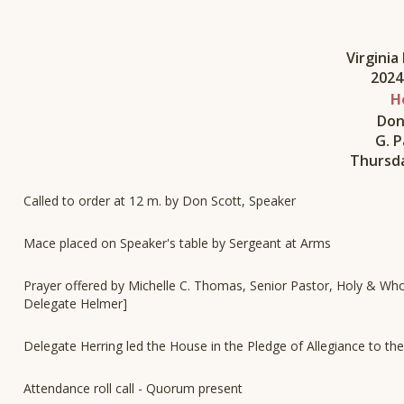
Virgini
2024
H
Don
G. P
Thursda
Called to order at 12 m. by Don Scott, Speaker
Mace placed on Speaker's table by Sergeant at Arms
Prayer offered by Michelle C. Thomas, Senior Pastor, Holy & Whol
Delegate Helmer]
Delegate Herring led the House in the Pledge of Allegiance to the
Attendance roll call - Quorum present