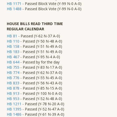
HB 1171
- Passed Block Vote (Y-99 N-0 A-0)
HB 1488
- Passed Block Vote (Y-99 N-0 A-0)
HOUSE BILLS READ THIRD TIME
REGULAR CALENDAR
HB 81
- Passed (Y-62 N-37 A-0)
HB 110
- Passed (Y-50 N-48 A-0)
HB 158
- Passed (Y-51 N-49 A-0)
HB 183
- Passed (Y-51 N-49 A-0)
HB 467
- Passed (Y-95 N-4 A-0)
HB 644
- Passed by for the day
HB 755
- Passed (Y-83 N-17 A-0)
HB 774
- Passed (Y-62 N-37 A-0)
HB 776
- Passed (Y-55 N-45 A-0)
HB 833
- Passed (Y-56 N-43 A-0)
HB 878
- Passed (Y-85 N-15 A-0)
HB 913
- Passed (Y-100 N-0 A-0)
HB 953
- Passed (Y-52 N-48 A-0)
HB 1211
- Passed (Y-78 N-20 A-0)
HB 1395
- Passed (Y-52 N-47 A-0)
HB 1486
- Passed (Y-61 N-39 A-0)