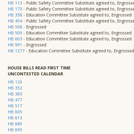
HB 113
- Public Safety Committee Substitute agreed to, Engross
HB 173
- Public Safety Committee Substitute agreed to, Engross
HB 358
- Education Committee Substitute agreed to, Engrossed
HB 454
- Public Safety Committee Substitute agreed to, Engross
HB 508
- Engrossed
HB 509
- Education Committee Substitute agreed to, Engrossed
HB 603
- Education Committee Substitute agreed to, Engrossed
HB 991
- Engrossed
HB 1277
- Education Committee Substitute agreed to, Engrossed
HOUSE BILLS READ FIRST TIME
UNCONTESTED CALENDAR
HB 120
HB 352
HB 383
HB 477
HB 517
HB 605
HB 613
HB 680
HB 699